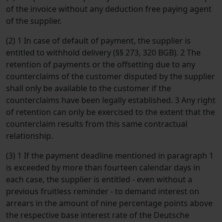
of the invoice without any deduction free paying agent
of the supplier.
(2) 1 In case of default of payment, the supplier is
entitled to withhold delivery (§§ 273, 320 BGB). 2 The
retention of payments or the offsetting due to any
counterclaims of the customer disputed by the supplier
shall only be available to the customer if the
counterclaims have been legally established. 3 Any right
of retention can only be exercised to the extent that the
counterclaim results from this same contractual
relationship.
(3) 1 If the payment deadline mentioned in paragraph 1
is exceeded by more than fourteen calendar days in
each case, the supplier is entitled - even without a
previous fruitless reminder - to demand interest on
arrears in the amount of nine percentage points above
the respective base interest rate of the Deutsche