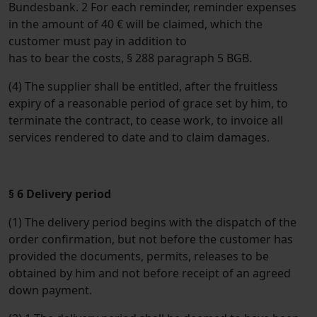
Bundesbank. 2 For each reminder, reminder expenses
in the amount of 40 € will be claimed, which the
customer must pay in addition to
has to bear the costs, § 288 paragraph 5 BGB.
(4) The supplier shall be entitled, after the fruitless
expiry of a reasonable period of grace set by him, to
terminate the contract, to cease work, to invoice all
services rendered to date and to claim damages.
§ 6 Delivery period
(1) The delivery period begins with the dispatch of the
order confirmation, but not before the customer has
provided the documents, permits, releases to be
obtained by him and not before receipt of an agreed
down payment.