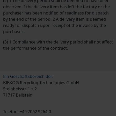
(2) 1 The delivery period shall be deemed to have been
observed if the delivery item has left the factory or the
purchaser has been notified of readiness for dispatch
by the end of the period. 2 A delivery item is deemed
ready for dispatch upon receipt of the invoice by the
purchaser.
(3) 1 Compliance with the delivery period shall not affect
the performance of the contract.
Ein Geschäftsbereich der:
BIBKO® Recycling Technologies GmbH
Steinbeisstr. 1 + 2
71717 Beilstein
Telefon: +49 7062 9264-0