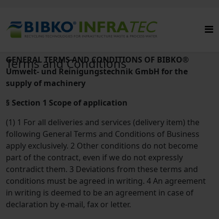
GENERAL TERMS AND CONDITIONS OF BIBKO®
Terms and Conditions
Umwelt- und Reinigungstechnik GmbH for the
supply of machinery
§ Section 1 Scope of application
(1) 1 For all deliveries and services (delivery item) the
following General Terms and Conditions of Business
apply exclusively. 2 Other conditions do not become
part of the contract, even if we do not expressly
contradict them. 3 Deviations from these terms and
conditions must be agreed in writing. 4 An agreement
in writing is deemed to be an agreement in case of
declaration by e-mail, fax or letter.