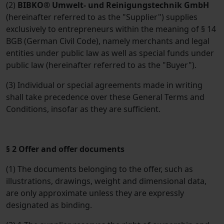
(2)
BIBKO® Umwelt- und Reinigungstechnik GmbH
(hereinafter referred to as the "Supplier") supplies
exclusively to entrepreneurs within the meaning of § 14
BGB (German Civil Code), namely merchants and legal
entities under public law as well as special funds under
public law (hereinafter referred to as the "Buyer").
(3) Individual or special agreements made in writing
shall take precedence over these General Terms and
Conditions, insofar as they are sufficient.
§ 2 Offer and offer documents
(1) The documents belonging to the offer, such as
illustrations, drawings, weight and dimensional data,
are only approximate unless they are expressly
designated as binding.