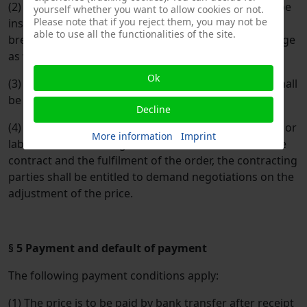
(2) At the request of the purchaser, the dispatch will be
yourself whether you want to allow cookies or not.
Please note that if you reject them, you may not be
insured by the supplier at his expense against theft,
able to use all the functionalities of the site.
breakage, transport, fire, water and accidental damage
as well as other insurable risks.
Ok
(3) Value added tax at the respective statutory rate shall
be added to the prices.
Decline
(4) In the event of any significant increase in material or
More information
Imprint
labour costs occurring between the conclusion of the
contract and the fulfilment of the order, the contracting
parties shall be entitled to demand negotiations on the
adjustment of the price.
§ 5 Payment and default of payment
The following payment conditions apply:
(1) The price is to be paid by bank transfer after receipt