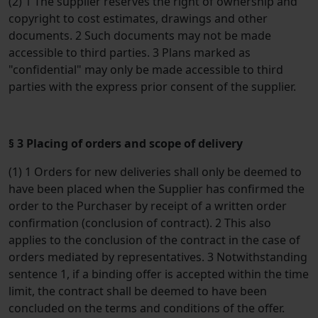
(2) 1 The supplier reserves the right of ownership and
copyright to cost estimates, drawings and other
documents. 2 Such documents may not be made
accessible to third parties. 3 Plans marked as
"confidential" may only be made accessible to third
parties with the express prior consent of the supplier.
§ 3 Placing of orders and scope of delivery
(1) 1 Orders for new deliveries shall only be deemed to
have been placed when the Supplier has confirmed the
order to the Purchaser by receipt of a written order
confirmation (conclusion of contract). 2 This also
applies to the conclusion of the contract in the case of
orders mediated by representatives. 3 Notwithstanding
sentence 1, if a binding offer is accepted within the time
limit, the contract shall be deemed to have been
concluded on the terms and conditions of the offer.